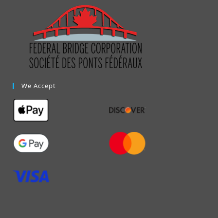
We Accept