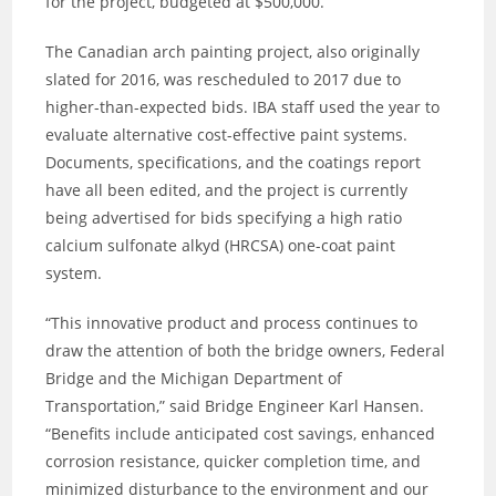
for the project, budgeted at $500,000.
The Canadian arch painting project, also originally
slated for 2016, was rescheduled to 2017 due to
higher-than-expected bids. IBA staff used the year to
evaluate alternative cost-effective paint systems.
Documents, specifications, and the coatings report
have all been edited, and the project is currently
being advertised for bids specifying a high ratio
calcium sulfonate alkyd (HRCSA) one-coat paint
system.
“This innovative product and process continues to
draw the attention of both the bridge owners, Federal
Bridge and the Michigan Department of
Transportation,” said Bridge Engineer Karl Hansen.
“Benefits include anticipated cost savings, enhanced
corrosion resistance, quicker completion time, and
minimized disturbance to the environment and our