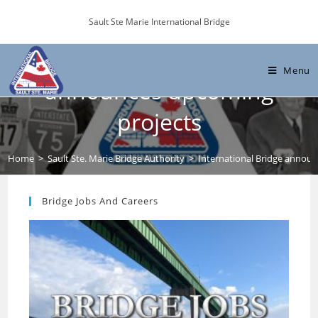
Skip
Sault Ste Marie International Bridge
to
content
International Bridge
Menu
announces upcoming
projects
Home
>
Sault Ste. Marie Bridge Authority
>
International Bridge annou
Bridge Jobs And Careers