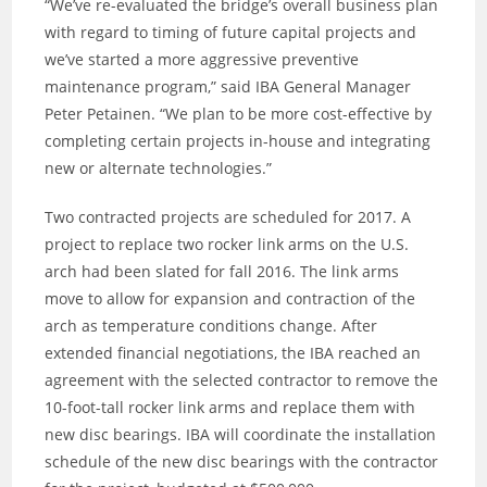
“We’ve re-evaluated the bridge’s overall business plan
with regard to timing of future capital projects and
we’ve started a more aggressive preventive
maintenance program,” said IBA General Manager
Peter Petainen. “We plan to be more cost-effective by
completing certain projects in-house and integrating
new or alternate technologies.”
Two contracted projects are scheduled for 2017. A
project to replace two rocker link arms on the U.S.
arch had been slated for fall 2016. The link arms
move to allow for expansion and contraction of the
arch as temperature conditions change. After
extended financial negotiations, the IBA reached an
agreement with the selected contractor to remove the
10-foot-tall rocker link arms and replace them with
new disc bearings. IBA will coordinate the installation
schedule of the new disc bearings with the contractor