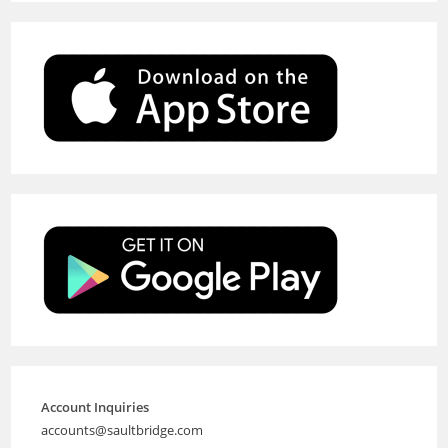
Account Inquiries
accounts@saultbridge.com