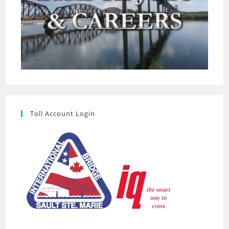
Toll Account Login