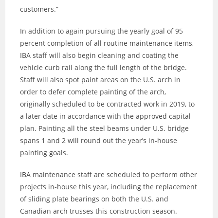
customers.”
In addition to again pursuing the yearly goal of 95
percent completion of all routine maintenance items,
IBA staff will also begin cleaning and coating the
vehicle curb rail along the full length of the bridge.
Staff will also spot paint areas on the U.S. arch in
order to defer complete painting of the arch,
originally scheduled to be contracted work in 2019, to
a later date in accordance with the approved capital
plan. Painting all the steel beams under U.S. bridge
spans 1 and 2 will round out the year’s in-house
painting goals.
IBA maintenance staff are scheduled to perform other
projects in‐house this year, including the replacement
of sliding plate bearings on both the U.S. and
Canadian arch trusses this construction season.