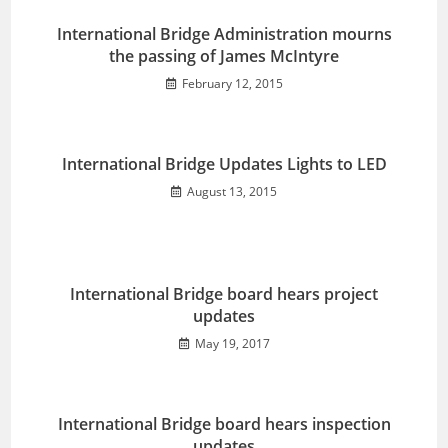
International Bridge Administration mourns
the passing of James McIntyre
February 12, 2015
International Bridge Updates Lights to LED
August 13, 2015
International Bridge board hears project
updates
May 19, 2017
International Bridge board hears inspection
updates