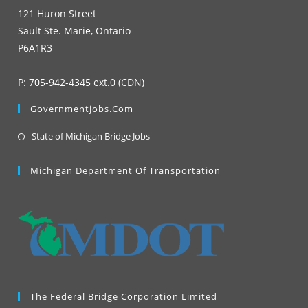
121 Huron Street
Sault Ste. Marie, Ontario
P6A1R3
P: 705-942-4345 ext.0 (CDN)
Governmentjobs.com
Opens
State of Michigan Bridge Jobs
in
a
Michigan Department Of Transportation
new
tab
The Federal Bridge Corporation Limited