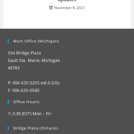
November 8, 2021
Main Office (Michigan)
934 Bridge Plaza
Sault Ste. Marie, Michigan
49783
P: 906-635-5255 ext.0 (US)
F: 906-635-0540
Office Hours:
7–3:30 (EST) Mon – Fri
Bridge Plaza (Ontario)