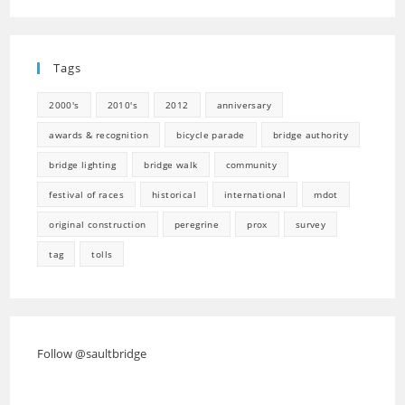
in
new
a
tab
new
Tags
tab
2000's
2010's
2012
anniversary
awards & recognition
bicycle parade
bridge authority
bridge lighting
bridge walk
community
festival of races
historical
international
mdot
original construction
peregrine
prox
survey
tag
tolls
Follow @saultbridge