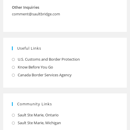
Other Inquiries
comment@saultbridge.com
Useful Links
U.S. Customs and Border Protection
Opens
in
Know Before You Go
Opens
a
in
Canada Border Services Agency
Opens
new
a
in
tab
new
a
tab
new
Community Links
tab
Sault Ste Marie, Ontario
Opens
in
Sault Ste Marie, Michigan
Opens
a