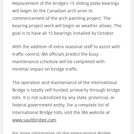
Replacement of the bridge’s 15 sliding plate bearings
will begin on the Canadian arch prior to
commencement of the arch painting project. The
bearing project work will begin as weather allows. The
goal is to have all 15 bearings installed by October.
With the addition of extra seasonal staff to assist with
traffic control, IBA officials predict the busy
maintenance schedule will be completed with
minimal impact on bridge traffic.
The operation and maintenance of the International
Bridge is totally self-funded, primarily through bridge
tolls. It is not subsidized by any state, provincial, or
federal government entity. For a complete list of
International Bridge tolls, visit the IBA website at
www.saultbridge.com
.
For more information on the International Bridge,