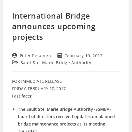
International Bridge
announces upcoming
projects
Post
Post
Peter Petainen
February 10, 2017
author:
published:
Post
Sault Ste. Marie Bridge Authority
category:
FOR IMMEDIATE RELEASE
FRIDAY, FEBRUARY 10, 2017
Fast facts:
The Sault Ste. Marie Bridge Authority (SSMBA)
board of directors received updates on planned
bridge maintenance projects at its meeting
Thursday.