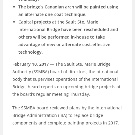
The bridge’s Canadian arch will be painted using
an alternate one-coat technique.
Capital projects at the Sault Ste. Marie
International Bridge have been rescheduled and
others will be performed in-house to take
advantage of new or alternate cost-effective
technology.
February 10, 2017
— The Sault Ste. Marie Bridge
Authority (SSMBA) board of directors, the bi-national
body that supervises operations of the International
Bridge, heard reports on upcoming bridge projects at
the board’s regular meeting Thursday.
The SSMBA board reviewed plans by the International
Bridge Administration (IBA) to replace bridge
components and
complete painting projects in 2017.