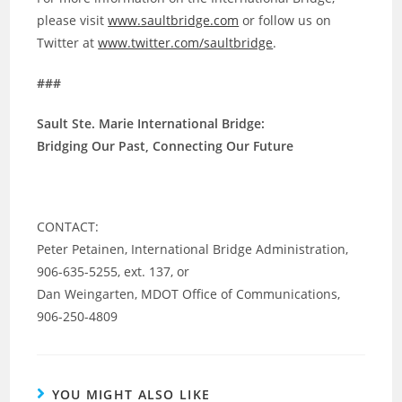
please visit
www.saultbridge.com
or follow us on
Twitter at
www.twitter.com/saultbridge
.
###
Sault Ste. Marie International Bridge:
Bridging Our Past, Connecting Our Future
CONTACT:
Peter Petainen, International Bridge Administration,
906-635-5255, ext. 137, or
Dan Weingarten, MDOT Office of Communications,
906-250-4809
YOU MIGHT ALSO LIKE