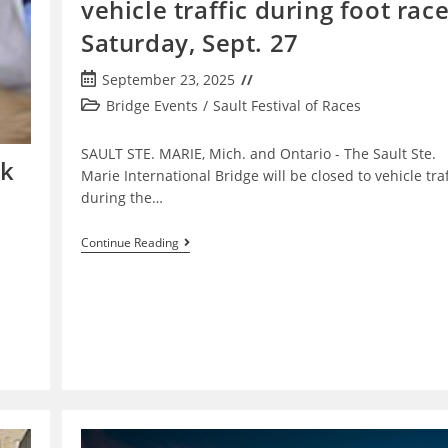
vehicle traffic during foot rac
Saturday, Sept. 27
Post
September 23, 2025
published:
Post
Bridge Events
/
Sault Festival of Races
category:
SAULT STE. MARIE, Mich. ­and Ontario - The Sault Ste.
lk
Marie International Bridge will be closed to vehicle traf
during the…
International
Continue Reading
Bridge
Closing
To
Vehicle
Traffic
During
Foot
Races
Saturday,
Sept.
27