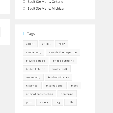
Sault Ste Marie, Ontario
Opens
in
Sault Ste Marie, Michigan
Opens
a
in
new
a
tab
new
to the next page
Tags
tab
2000's
2010's
2012
anniversary
awards & recognition
bicycle parade
bridge authority
bridge lighting
bridge walk
community
festival of races
historical
international
mdot
original construction
peregrine
prox
survey
tag
tolls