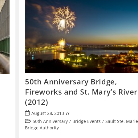
50th Anniversary Bridge,
Fireworks and St. Mary’s River
(2012)
Post
August 28, 2013
published:
Post
50th Anniversary
/
Bridge Events
/
Sault Ste. Marie
category:
Bridge Authority