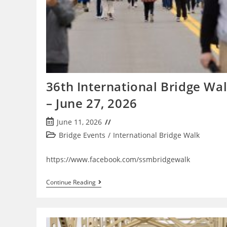
36th International Bridge Wa
– June 27, 2026
Post
June 11, 2026
published:
Post
Bridge Events
/
International Bridge Walk
category:
https://www.facebook.com/ssmbridgewalk
36th
Continue Reading
International
Bridge
Walk
–
June