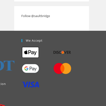
Follow @saultbridge
We Accept
tion