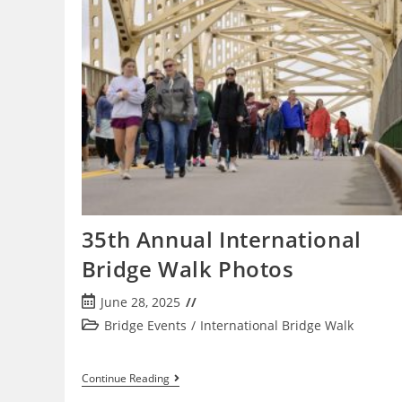
27,
2026
35th Annual International
Bridge Walk Photos
Post
June 28, 2025
published:
Post
Bridge Events
/
International Bridge Walk
category:
35th
Continue Reading
Annual