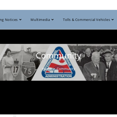
ng Notices
Multimedia
Tolls & Commercial Vehicles
Community
Home
>
Community