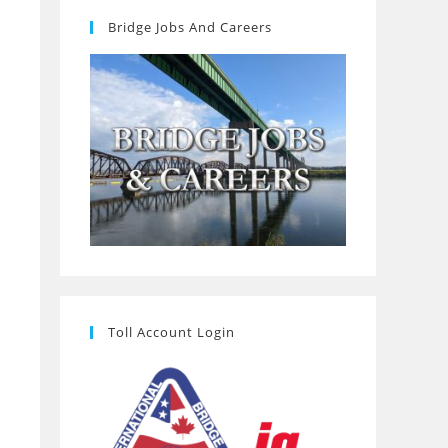
Bridge Jobs And Careers
Toll Account Login
o