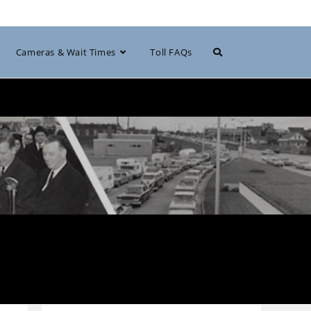
Toggle
Cameras & Wait Times
Toll FAQs
website
search