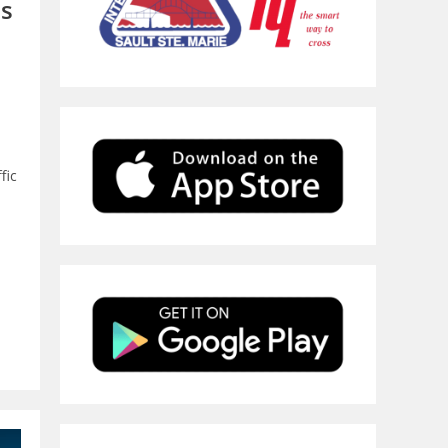
es
fic