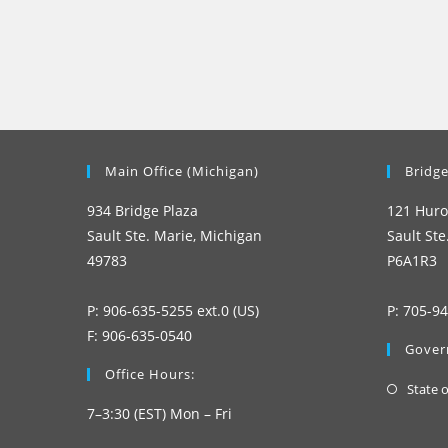
Main Office (Michigan)
Bridge
934 Bridge Plaza
121 Huro
Sault Ste. Marie, Michigan
Sault Ste
49783
P6A1R3
P: 906-635-5255 ext.0 (US)
P: 705-9
F: 906-635-0540
Gover
Office Hours:
State 
7–3:30 (EST) Mon – Fri