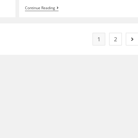
50th
Continue Reading
Anniversary
Bridge,
Fireworks
And
St.
Mary’s
1
2
Go 
River
(2012)