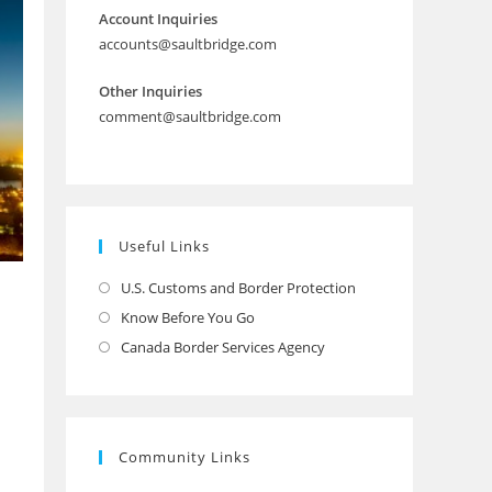
Account Inquiries
accounts@saultbridge.com
Other Inquiries
comment@saultbridge.com
Useful Links
U.S. Customs and Border Protection
Opens
in
Know Before You Go
Opens
a
in
Canada Border Services Agency
Opens
new
a
in
tab
new
a
tab
new
Community Links
tab