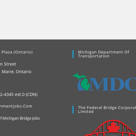
 Plaza (Ontario)
Michigan Department Of
Transportation
n Street
. Marie, Ontario
42-4345 ext.0 (CDN)
nmentjobs.com
The Federal Bridge Corpora
Limited
Opens
of Michigan Bridge Jobs
in
a