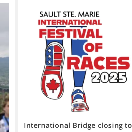
International Bridge closing t