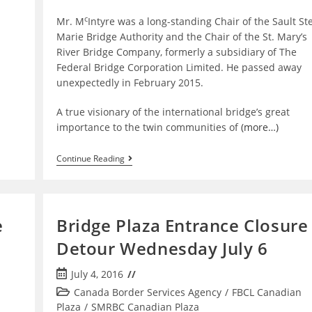
c
Mr. M
Intyre was a long-standing Chair of the Sault Ste
Marie Bridge Authority and the Chair of the St. Mary’s
River Bridge Company, formerly a subsidiary of The
Federal Bridge Corporation Limited. He passed away
unexpectedly in February 2015.
A true visionary of the international bridge’s great
importance to the twin communities of
(more…)
The
Continue Reading
Federal
Bridge
Corporation
Commemorates
James
e
Bridge Plaza Entrance Closure
L.
McIntyre
Detour Wednesday July 6
Post
July 4, 2016
published:
Post
Canada Border Services Agency
/
FBCL Canadian
category:
Plaza
/
SMRBC Canadian Plaza