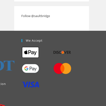
Follow @saultbridge
We Accept
tion