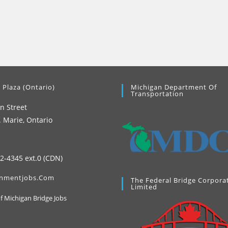
 Plaza (Ontario)
Michigan Department Of
Transportation
n Street
. Marie, Ontario
42-4345 ext.0 (CDN)
nmentjobs.com
The Federal Bridge Corpora
Limited
Opens
of Michigan Bridge Jobs
in
a