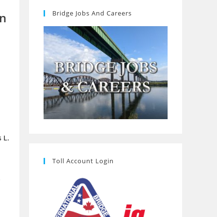
Bridge Jobs And Careers
on
 L.
Toll Account Login
e