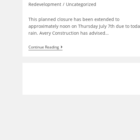
Redevelopment
/
Uncategorized
This planned closure has been extended to
approximately noon on Thursday July 7th due to toda
rain. Avery Construction has advised…
Bridge
Continue Reading
Plaza
Entrance
Closure
Extended
To
Thursday
July
7