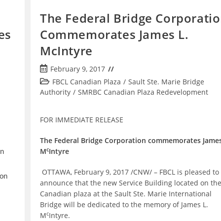
The Federal Bridge Corporati
es
Commemorates James L.
McIntyre
Post
February 9, 2017
published:
Post
FBCL Canadian Plaza
/
Sault Ste. Marie Bridge
category:
Authority
/
SMRBC Canadian Plaza Redevelopment
FOR IMMEDIATE RELEASE
The Federal Bridge Corporation commemorates James
c
M
Intyre
on
OTTAWA, February 9, 2017 /CNW/ – FBCL is pleased to
 on
announce that the new Service Building located on th
Canadian plaza at the Sault Ste. Marie International
Bridge will be dedicated to the memory of James L.
c
M
Intyre.