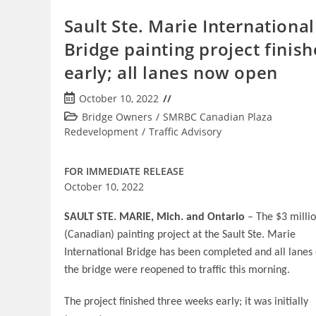
Sault Ste. Marie International
Bridge painting project finish
early; all lanes now open
Post
October 10, 2022
published:
Post
Bridge Owners
/
SMRBC Canadian Plaza
category:
Redevelopment
/
Traffic Advisory
FOR IMMEDIATE RELEASE
October 10, 2022
SAULT STE. MARIE, Mich. and Ontario
– The $3 milli
(Canadian) painting project at the Sault Ste. Marie
International Bridge has been completed and all lanes
the bridge were reopened to traffic this morning.
The project finished three weeks early; it was initially