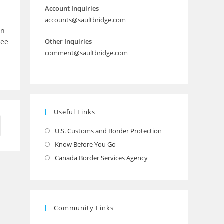
Account Inquiries
accounts@saultbridge.com
on
ree
Other Inquiries
comment@saultbridge.com
Useful Links
to the next page
U.S. Customs and Border Protection
Opens
in
Know Before You Go
Opens
a
in
Canada Border Services Agency
Opens
new
a
in
tab
new
a
tab
new
Community Links
tab