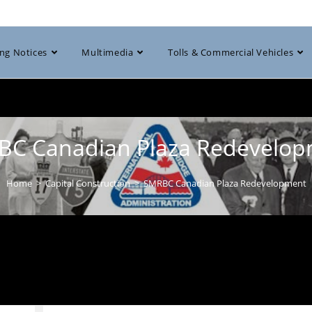
ng Notices
Multimedia
Tolls & Commercial Vehicles
C Canadian Plaza Redevelo
Home
>
Capital Construction
>
SMRBC Canadian Plaza Redevelopment