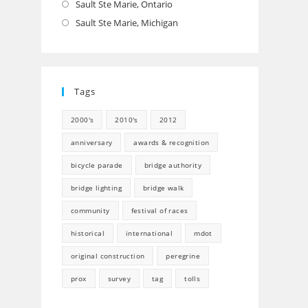
Sault Ste Marie, Ontario
Opens
in
Sault Ste Marie, Michigan
Opens
a
in
new
a
tab
new
Tags
tab
2000's
2010's
2012
anniversary
awards & recognition
bicycle parade
bridge authority
bridge lighting
bridge walk
community
festival of races
historical
international
mdot
original construction
peregrine
prox
survey
tag
tolls