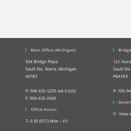
Main Office (Michigan)
Bridge
934 Bridge Plaza
121 Huro
Sault Ste. Marie, Michigan
Sault Ste
49783
P6A1R3
P: 906-635-5255 ext.0 (US)
P: 705-9
F: 906-635-0540
Gover
Office Hours:
State 
7–3:30 (EST) Mon – Fri