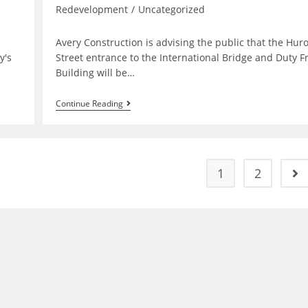
Redevelopment
/
Uncategorized
Avery Construction is advising the public that the Hur
y's
Street entrance to the International Bridge and Duty F
Building will be…
Bridge
Continue Reading
Plaza
Entrance
Closure
&
Detour
Wednesday
1
2
Go 
July
6