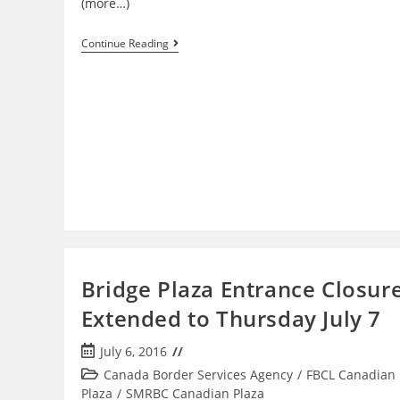
(more…)
Sault
Continue Reading
Ste.
Marie
International
Bridge Painting
Project
Finishes
Early;
All
Lanes
Now
Open
Bridge Plaza Entrance Closur
Extended to Thursday July 7
Post
July 6, 2016
published:
Post
Canada Border Services Agency
/
FBCL Canadian
category:
Plaza
/
SMRBC Canadian Plaza