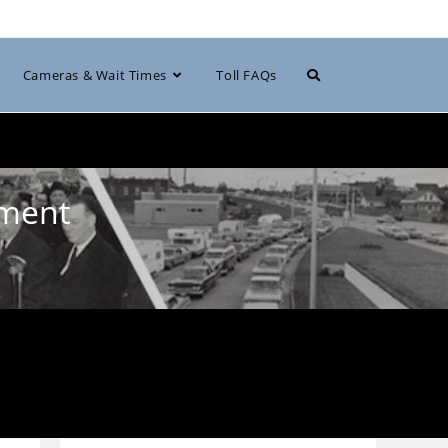
Toggle
Cameras & Wait Times
Toll FAQs
website
pment
search