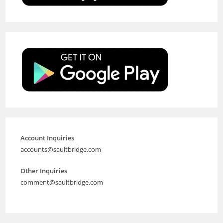
Account Inquiries
accounts@saultbridge.com
Other Inquiries
comment@saultbridge.com