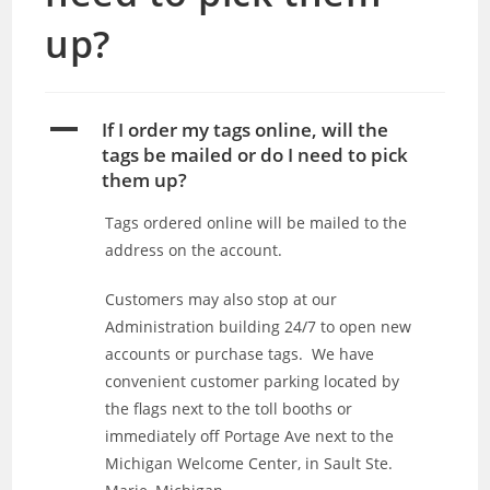
up?
A
If I order my tags online, will the
tags be mailed or do I need to pick
them up?
Tags ordered online will be mailed to the
address on the account.
Customers may also stop at our
Administration building 24/7 to open new
accounts or purchase tags. We have
convenient customer parking located by
the flags next to the toll booths or
immediately off Portage Ave next to the
Michigan Welcome Center, in Sault Ste.