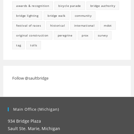
awards & recognition
bicycle parade
bridge authority
bridge lighting
bridge walk
community
festival of races
historical
international
mdot
original construction
peregrine
prox
survey
tag
tolls
Follow @saultbridge
Main Office (Michigan)
934 Bridge Plaza
Sault Ste. Marie, Michigan