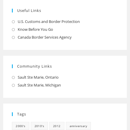
Useful Links
U.S. Customs and Border Protection
Opens
in
Know Before You Go
Opens
a
in
Canada Border Services Agency
Opens
new
a
in
tab
new
a
tab
new
Community Links
tab
Sault Ste Marie, Ontario
Opens
in
Sault Ste Marie, Michigan
Opens
a
in
new
a
tab
new
Tags
tab
2000's
2010's
2012
anniversary