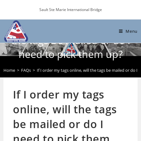
Skip
Sault Ste Marie International Bridge
to
content
If I order my tags online, will
Menu
the tags be mailed or do I
need to pick them up?
Home
>
FAQs
>
If I order my tags online, will the tags be mailed or do I
If I order my tags
online, will the tags
be mailed or do I
need to pick them