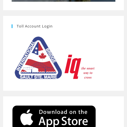
Toll Account Login