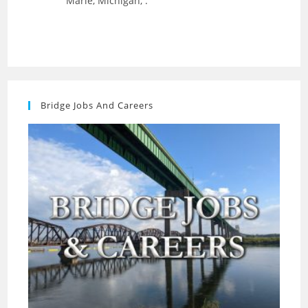
Marie, Michigan, .
Bridge Jobs And Careers