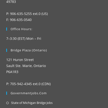
49783
P: 906-635-5255 ext.0 (US)
F: 906-635-0540
Office Hours:
7–3:30 (EST) Mon – Fri
Bridge Plaza (Ontario)
121 Huron Street
Sault Ste. Marie, Ontario
P6A1R3
P: 705-942-4345 ext.0 (CDN)
Governmentjobs.com
Opens
State of Michigan Bridge Jobs