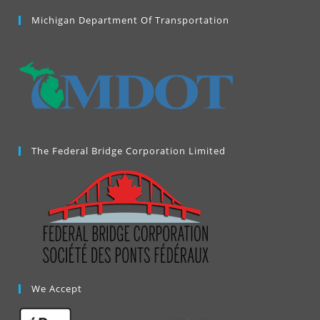
in
a
Michigan Department Of Transportation
new
tab
The Federal Bridge Corporation Limited
We Accept