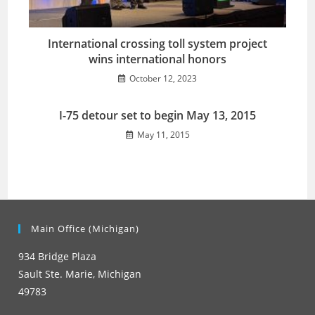
International crossing toll system project
wins international honors
October 12, 2023
I-75 detour set to begin May 13, 2015
May 11, 2015
Main Office (Michigan)
934 Bridge Plaza
Sault Ste. Marie, Michigan
49783