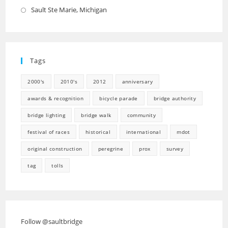
in
Sault Ste Marie, Michigan
Opens
a
in
new
a
tab
new
Tags
tab
2000's
2010's
2012
anniversary
awards & recognition
bicycle parade
bridge authority
bridge lighting
bridge walk
community
festival of races
historical
international
mdot
original construction
peregrine
prox
survey
tag
tolls
Follow @saultbridge