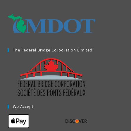
new
tab
The Federal Bridge Corporation Limited
We Accept