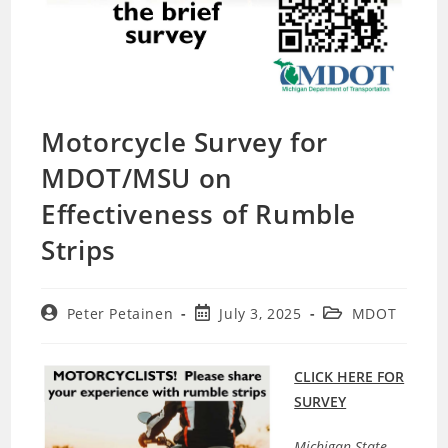
Motorcycle Survey for
MDOT/MSU on
Effectiveness of Rumble
Strips
Post
Post
Post
Peter Petainen
July 3, 2025
MDOT
author:
published:
category:
CLICK HERE FOR
SURVEY
Michigan State