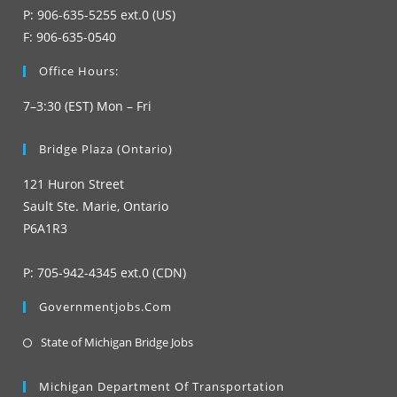
P: 906-635-5255 ext.0 (US)
F: 906-635-0540
Office Hours:
7–3:30 (EST) Mon – Fri
Bridge Plaza (Ontario)
121 Huron Street
Sault Ste. Marie, Ontario
P6A1R3
P: 705-942-4345 ext.0 (CDN)
Governmentjobs.com
Opens
State of Michigan Bridge Jobs
in
a
Michigan Department Of Transportation