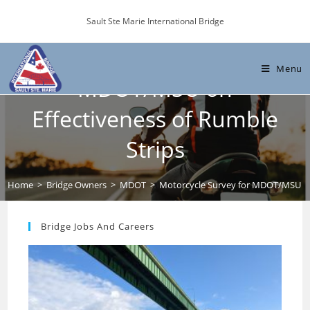
Skip
Sault Ste Marie International Bridge
to
content
Motorcycle Survey for
Menu
MDOT/MSU on
Effectiveness of Rumble
Strips
Home
>
Bridge Owners
>
MDOT
>
Motorcycle Survey for MDOT/MSU on 
Bridge Jobs And Careers