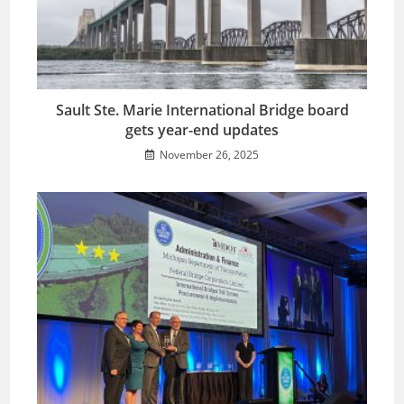
Sault Ste. Marie International Bridge board
gets year-end updates
November 26, 2025