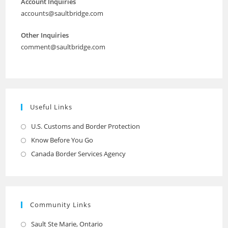
Account Inquiries
accounts@saultbridge.com
Other Inquiries
comment@saultbridge.com
Useful Links
U.S. Customs and Border Protection
Opens
in
Know Before You Go
Opens
a
in
Canada Border Services Agency
Opens
new
a
in
tab
new
a
tab
new
Community Links
tab
Sault Ste Marie, Ontario
Opens