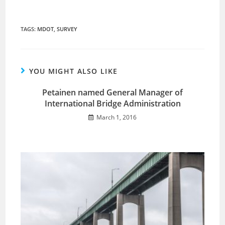
TAGS
:
MDOT
,
SURVEY
YOU MIGHT ALSO LIKE
Petainen named General Manager of
International Bridge Administration
March 1, 2016