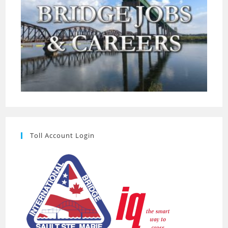
Toll Account Login