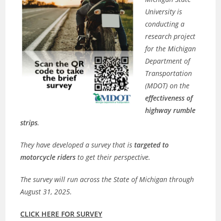
University is
conducting a
research project
for the Michigan
Department of
Transportation
(MDOT) on the
effectiveness of
highway rumble
strips
.
They have developed a survey that is
targeted to
motorcycle riders
to get their perspective.
The survey will run across the State of Michigan through
August 31, 2025.
CLICK HERE FOR SURVEY