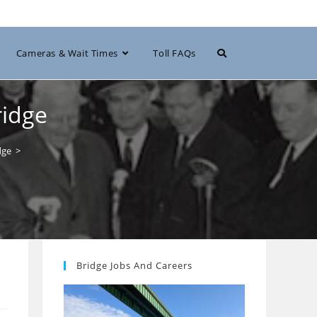
Toggle
Cameras & Wait Times
Toll FAQs
website
ridge
dge
>
search
Bridge Jobs And Careers