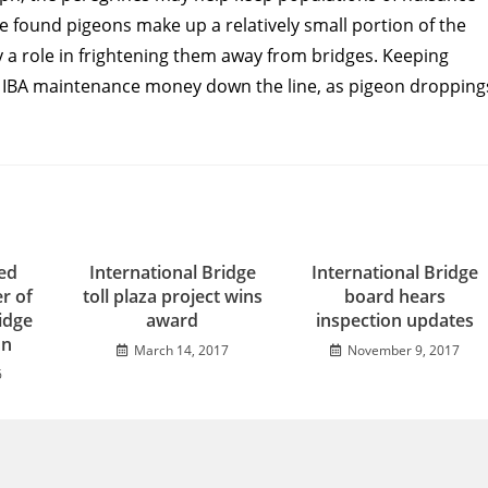
 found pigeons make up a relatively small portion of the
 a role in frightening them away from bridges. Keeping
he IBA maintenance money down the line, as pigeon dropping
ed
International Bridge
International Bridge
r of
toll plaza project wins
board hears
idge
award
inspection updates
on
March 14, 2017
November 9, 2017
6