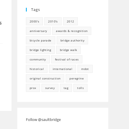
tab
new
Tags
tab
2000's
2010's
2012
s
anniversary
awards & recognition
bicycle parade
bridge authority
bridge lighting
bridge walk
community
festival of races
historical
international
mdot
original construction
peregrine
prox
survey
tag
tolls
Follow @saultbridge