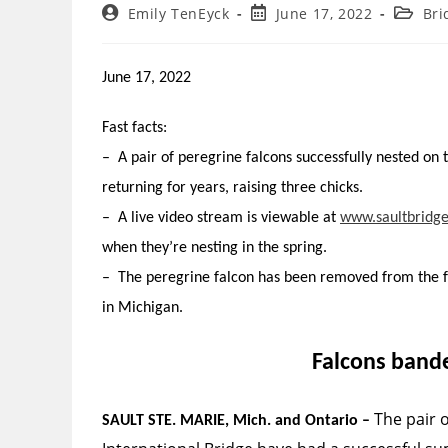
Post
Post
Post
Emily TenEyck
June 17, 2022
Bri
author:
published:
categor
June 17, 2022
Fast facts:
– A pair of peregrine falcons successfully nested on 
returning for years, raising three chicks.
– A live video stream is viewable at
www.saultbridg
when they’re nesting in the spring.
– The peregrine falcon has been removed from the fe
in Michigan.
Falcons bande
The pair o
SAULT STE. MARIE, Mich. ­and Ontario –