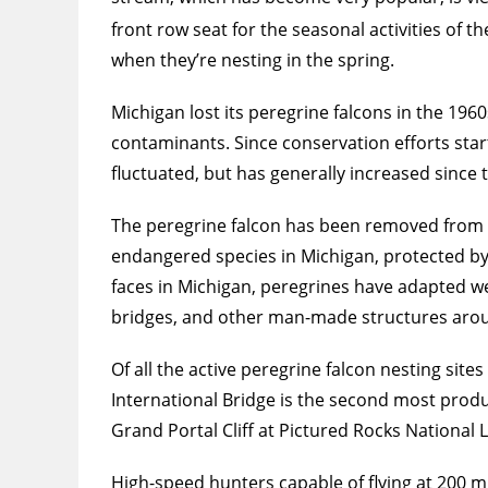
front row seat for the seasonal activities of t
when they’re nesting in the spring.
Michigan lost its peregrine falcons in the 19
contaminants. Since conservation efforts sta
fluctuated, but has generally increased since
The peregrine falcon has been removed from th
endangered species in Michigan, protected by s
faces in Michigan, peregrines have adapted well
bridges, and other man-made structures arou
Of all the active peregrine falcon nesting si
International Bridge is the second most produ
Grand Portal Cliff at Pictured Rocks National 
High-speed hunters capable of flying at 200 