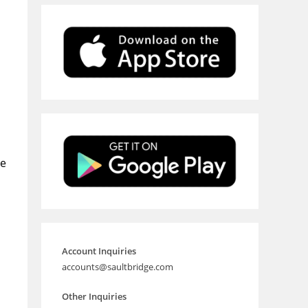
he
Account Inquiries
accounts@saultbridge.com
Other Inquiries
a