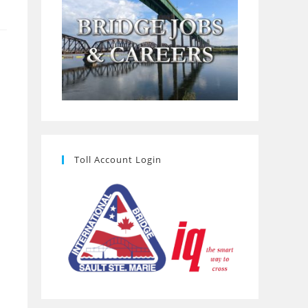
Toll Account Login