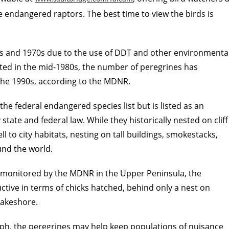
he endangered raptors. The best time to view the birds is
60s and 1970s due to the use of DDT and other environmenta
rted in the mid-1980s, the number of peregrines has
 the 1990s, according to the MDNR.
e federal endangered species list but is listed as an
tate and federal law. While they historically nested on cliff
 to city habitats, nesting on tall buildings, smokestacks,
nd the world.
tes monitored by the MDNR in the Upper Peninsula, the
ctive in terms of chicks hatched, behind only a nest on
Lakeshore.
mph, the peregrines may help keep populations of nuisance