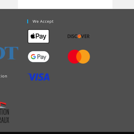
We Accept
tion