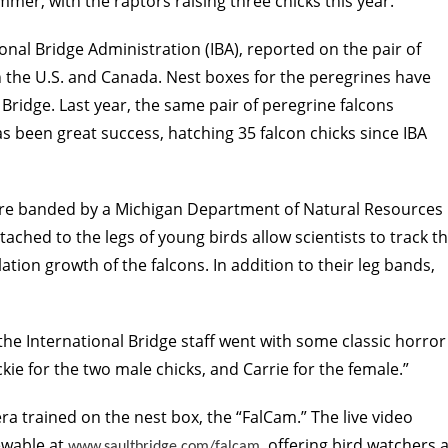
mer, with the raptors raising three chicks this year.
onal Bridge Administration (IBA), reported on the pair of
 the U.S. and Canada. Nest boxes for the peregrines have
 Bridge. Last year, the same pair of peregrine falcons
as been great success, hatching 35 falcon chicks since IBA
were banded by a Michigan Department of Natural Resources
ched to the legs of young birds allow scientists to track t
on growth of the falcons. In addition to their leg bands,
the International Bridge staff went with some classic horror
e for the two male chicks, and Carrie for the female.”
a trained on the nest box, the “FalCam.” The live video
ewable at
, offering bird watchers 
www.saultbridge.com/falcam