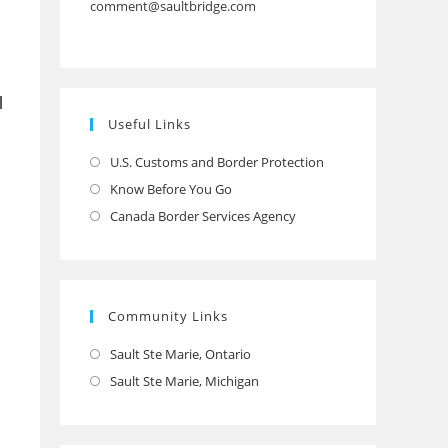
comment@saultbridge.com
l
Useful Links
U.S. Customs and Border Protection
Opens
in
Know Before You Go
Opens
a
in
Canada Border Services Agency
Opens
new
a
in
tab
new
a
tab
new
Community Links
tab
Sault Ste Marie, Ontario
Opens
in
Sault Ste Marie, Michigan
Opens
a
in
new
a