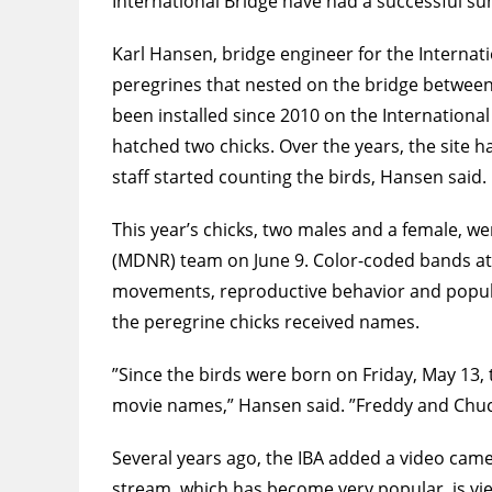
International Bridge have had a successful sum
Karl Hansen, bridge engineer for the Internati
peregrines that nested on the bridge between
been installed since 2010 on the International
hatched two chicks. Over the years, the site h
staff started counting the birds, Hansen said.
This year’s chicks, two males and a female, 
(MDNR) team on June 9. Color-coded bands atta
movements, reproductive behavior and populati
the peregrine chicks received names.
”Since the birds were born on Friday, May 13, 
movie names,” Hansen said. ”Freddy and Chucki
Several years ago, the IBA added a video camer
stream, which has become very popular, is vi