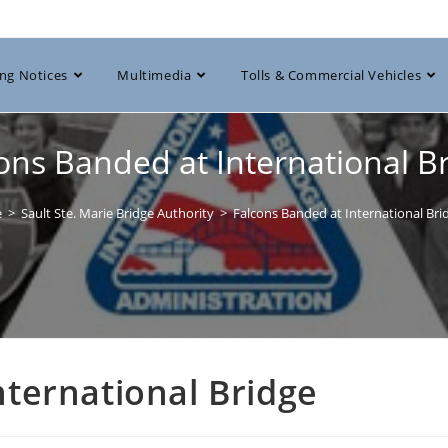
ng Notices
Multimedia
Tolls & Commercial Vehicles
ons Banded at International B
e
>
Sault Ste. Marie Bridge Authority
>
Falcons Banded at International Bri
nternational Bridge