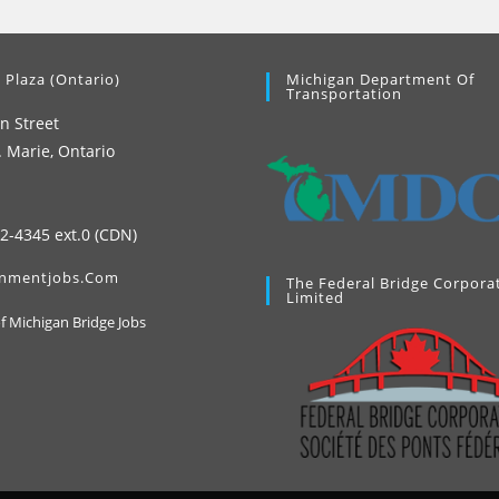
 Plaza (Ontario)
Michigan Department Of
Transportation
n Street
. Marie, Ontario
42-4345 ext.0 (CDN)
nmentjobs.com
The Federal Bridge Corpora
Limited
Opens
of Michigan Bridge Jobs
in
a
new
tab