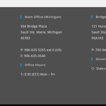
Main Office (Michigan)
Bridge
934 Bridge Plaza
121 Huro
Sault Ste. Marie, Michigan
Sault Ste
49783
P6A1R3
P: 906-635-5255 ext.0 (US)
P: 705-9
F: 906-635-0540
Gover
Office Hours:
State 
7–3:30 (EST) Mon – Fri