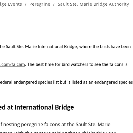
dge Events
/
Peregrine
/
Sault Ste. Marie Bridge Authority
y:
the Sault Ste. Marie International Bridge, where the birds have been
e.com/falcam
. The best time for bird watchers to see the falcons is
deral endangered species list but is listed as an endangered species
d at International Bridge
f nesting peregrine falcons at the Sault Ste. Marie