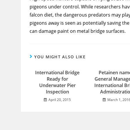
pigeons under control. While researchers have
falcon diet, the dangerous predators may play
pigeons away is seen as potentially saving t
can damage paint on metal bridge surfaces.
YOU MIGHT ALSO LIKE
International Bridge
Petainen nam
Ready for
General Manage
Underwater Pier
International Br
Inspection
Administrati
April 20, 2015
March 1, 201