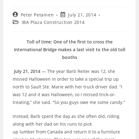
Post
Post
Peter Petainen
July 21, 2014
author:
published:
Post
IBA Plaza Construction 2014
category:
Toll of time: One of the first to cross the
International Bridge makes a last visit to the old toll
booths
July 21, 2014
— The year Barb Reiter was 12, she
missed Halloween in order to take a special trip up
north to Sault Ste. Marie with her truck driver dad. “I
was 12 and it was Halloween, so I missed trick-or-
treating,” she said. “So you guys owe me some candy.”
Instead, Barb spent the day as she often did, riding
along with her dad on his runs to pick
up lumber from Canada and return it to a furniture