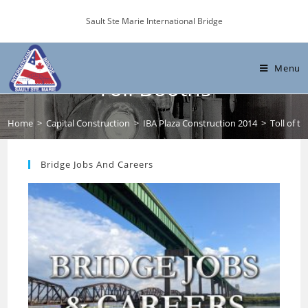
Skip
Sault Ste Marie International Bridge
to
content
Toll of time: A last visit to the
Menu
Toll Booths
Home
>
Capital Construction
>
IBA Plaza Construction 2014
>
Toll of ti
Bridge Jobs And Careers