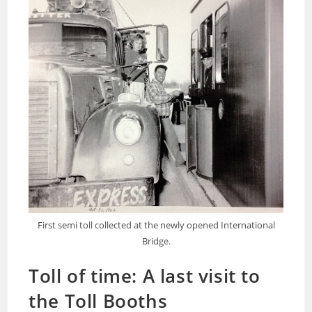
First semi toll collected at the newly opened International
Bridge.
Toll of time: A last visit to
the Toll Booths