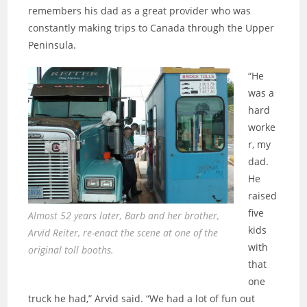
remembers his dad as a great provider who was
constantly making trips to Canada through the Upper
Peninsula.
“He
was a
hard
worke
r, my
dad.
He
raised
five
Almost 52 years later, Barb and her brother,
kids
Arvid Reiter, re-enact the scene at one of the
with
original toll booths.
that
one
truck he had,” Arvid said. “We had a lot of fun out