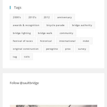
tab
new
Tags
tab
2000's
2010's
2012
anniversary
awards & recognition
bicycle parade
bridge authority
bridge lighting
bridge walk
community
festival of races
historical
international
mdot
original construction
peregrine
prox
survey
tag
tolls
Follow @saultbridge