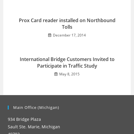
Prox Card reader installed on Northbound
Tolls
December 17, 2014
International Bridge Customers Invited to
Participate in Traffic Study
May 8, 2015
Main Office (Michigan)
934 Bridge Plaza
Sault Ste. Marie, Michigan