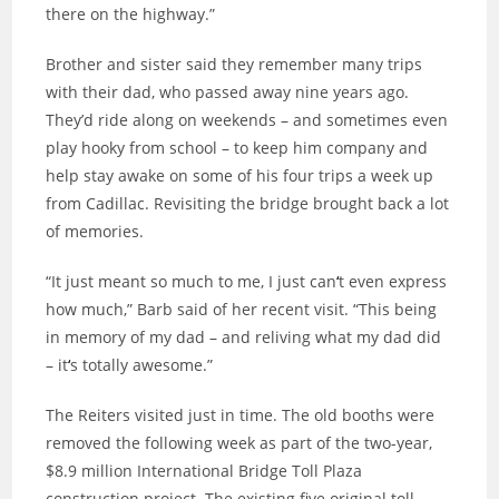
there on the highway.”
Brother and sister said they remember many trips
with their dad, who passed away nine years ago.
They’d ride along on weekends – and sometimes even
play hooky from school – to keep him company and
help stay awake on some of his four trips a week up
from Cadillac. Revisiting the bridge brought back a lot
of memories.
“It just meant so much to me, I just can
‘
t even express
how much,” Barb said of her recent visit. “This being
in memory of my dad – and reliving what my dad did
– it
‘
s totally awesome.”
The Reiters visited just in time. The old booths were
removed the following week as part of the two-year,
$8.9 million International Bridge Toll Plaza
construction project. The existing five original toll