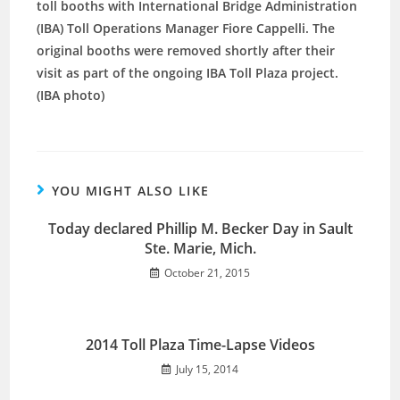
toll booths with International Bridge Administration
(IBA) Toll Operations Manager Fiore Cappelli. The
original booths were removed shortly after their
visit as part of the ongoing IBA Toll Plaza project.
(IBA photo)
YOU MIGHT ALSO LIKE
Today declared Phillip M. Becker Day in Sault
Ste. Marie, Mich.
October 21, 2015
2014 Toll Plaza Time-Lapse Videos
July 15, 2014