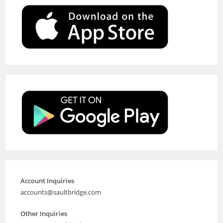
Account Inquiries
accounts@saultbridge.com
Other Inquiries