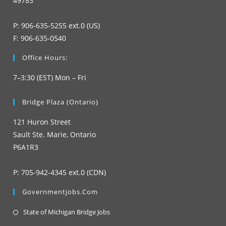
49783
P: 906-635-5255 ext.0 (US)
F: 906-635-0540
Office Hours:
7–3:30 (EST) Mon – Fri
Bridge Plaza (Ontario)
121 Huron Street
Sault Ste. Marie, Ontario
P6A1R3
P: 705-942-4345 ext.0 (CDN)
Governmentjobs.com
Opens
State of Michigan Bridge Jobs
in