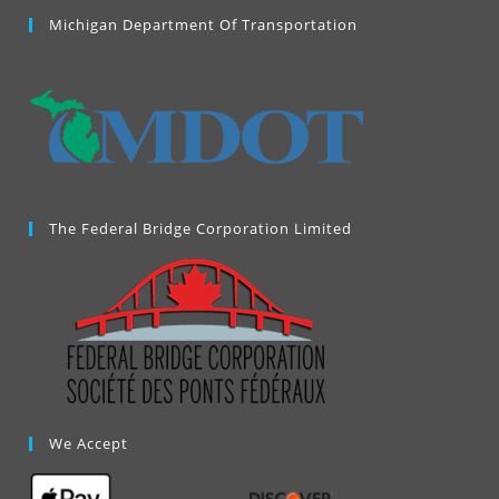
a
Michigan Department Of Transportation
new
tab
The Federal Bridge Corporation Limited
We Accept