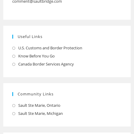
comment@saultbridge.com
Useful Links
U.S. Customs and Border Protection
Opens
in
Know Before You Go
Opens
a
in
Canada Border Services Agency
Opens
new
a
in
tab
new
a
tab
new
Community Links
tab
Sault Ste Marie, Ontario
Opens
in
Sault Ste Marie, Michigan
Opens
a
in
new
a