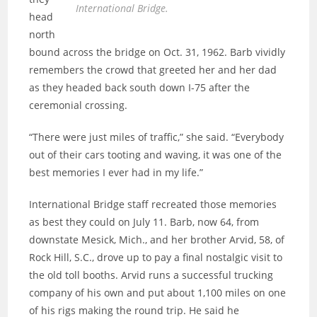
International Bridge.
head
north
bound across the bridge on Oct. 31, 1962. Barb vividly
remembers the crowd that greeted her and her dad
as they headed back south down I-75 after the
ceremonial crossing.
“There were just miles of traffic,” she said. “Everybody
out of their cars tooting and waving, it was one of the
best memories I ever had in my life.”
International Bridge staff recreated those memories
as best they could on July 11. Barb, now 64, from
downstate Mesick, Mich., and her brother Arvid, 58, of
Rock Hill, S.C., drove up to pay a final nostalgic visit to
the old toll booths. Arvid runs a successful trucking
company of his own and put about 1,100 miles on one
of his rigs making the round trip. He said he