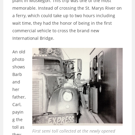
plant in Muskegon. This trip was one of the most
memorable. Instead of crossing the St. Marys River on
a ferry, which could take up to two hours including
wait time, they had the honor of being in the first
commercial vehicle to cross the brand new
International Bridge.
An old
photo
shows
Barb
and
her
father,
Carl,
payin
g the
toll as
First semi toll collected at the newly opened
they