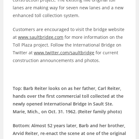
lanes are making way for seven new lanes and a new
enhanced toll collection system.
Customers are encouraged to visit the bridge website
at
www.saultbridge.com
for more information on the
Toll Plaza project. Follow the International Bridge on
Twitter at
www.twitter.com/saultbridge
for current
construction announcements and photos.
Top: Barb Reiter looks on as her father, Carl Reiter,
hands over the first commercial toll collected at the
newly opened International Bridge in Sault Ste.
Marie, Mich., on Oct. 31. 1962. (Reiter family photo)
Bottom: Almost 52 years later, Barb and her brother,
Arvid Reiter, re-enact the scene at one of the original