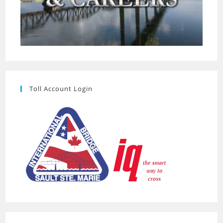
Toll Account Login